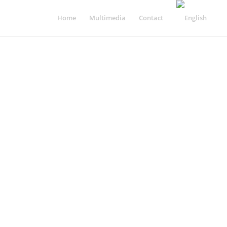
Home
Multimedia
Contact