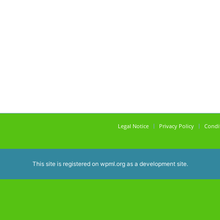
Legal Notice
Privacy Policy
Condi
This site is registered on
wpml.org
as a development site.