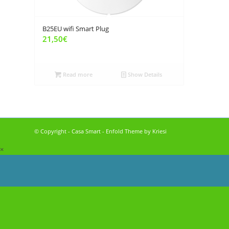
B25EU wifi Smart Plug
21,50
€
Read more
Show Details
© Copyright - Casa Smart -
Enfold Theme by Kriesi
×