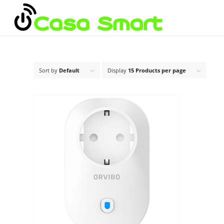
Sort by
Default
Display
15 Products per page