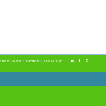
tions of Purchase
Warranties
Cookies Policy